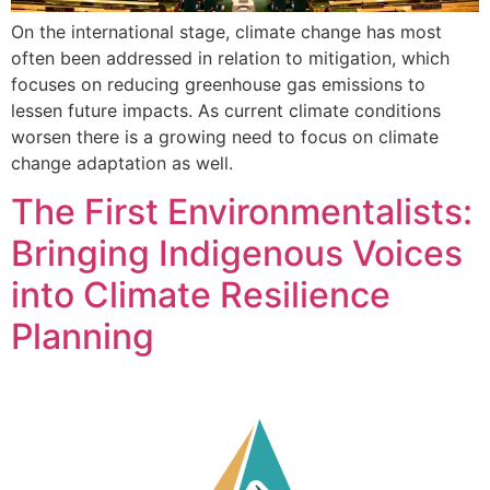
On the international stage, climate change has most
often been addressed in relation to mitigation, which
focuses on reducing greenhouse gas emissions to
lessen future impacts. As current climate conditions
worsen there is a growing need to focus on climate
change adaptation as well.
The First Environmentalists:
Bringing Indigenous Voices
into Climate Resilience
Planning