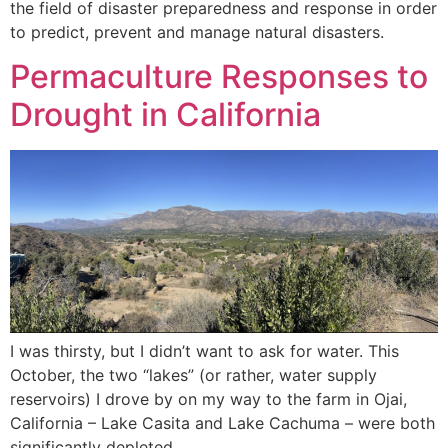
the field of disaster preparedness and response in order
to predict, prevent and manage natural disasters.
Permaculture Responses to
Drought in California
I was thirsty, but I didn’t want to ask for water. This
October, the two “lakes” (or rather, water supply
reservoirs) I drove by on my way to the farm in Ojai,
California – Lake Casita and Lake Cachuma – were both
significantly depleted.