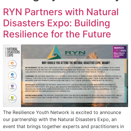
RYN Partners with Natural
Disasters Expo: Building
Resilience for the Future
The Resilience Youth Network is excited to announce
our partnership with the Natural Disasters Expo, an
event that brings together experts and practitioners in