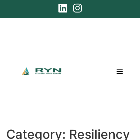
Category:
Resiliency