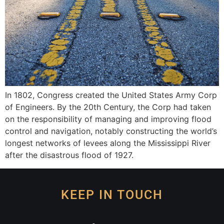
In 1802, Congress created the United States Army Corp
of Engineers. By the 20th Century, the Corp had taken
on the responsibility of managing and improving flood
control and navigation, notably constructing the world’s
longest networks of levees along the Mississippi River
after the disastrous flood of 1927.
KEEP IN TOUCH