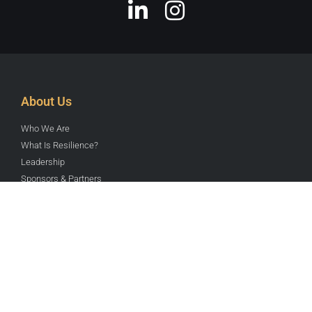
About Us
Who We Are
What Is Resilience?
Leadership
Sponsors & Partners
Contact Us
Send us an Email
441 NE 52nd St
Miami, FL, 33137
Join RYN here