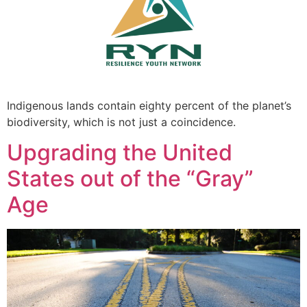
Indigenous lands contain eighty percent of the planet’s
biodiversity, which is not just a coincidence.
Upgrading the United
States out of the “Gray”
Age