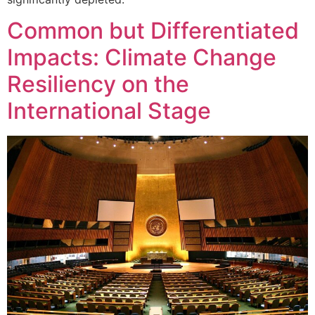
Common but Differentiated
Impacts: Climate Change
Resiliency on the
International Stage