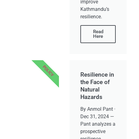
improve
Kathmandu’s
resilience.
Read
Here
POLICY
Resilience in
the Face of
Natural
Hazards
By Anmol Pant ·
Dec 31, 2024 —
Pant analyzes a
prospective
resilience