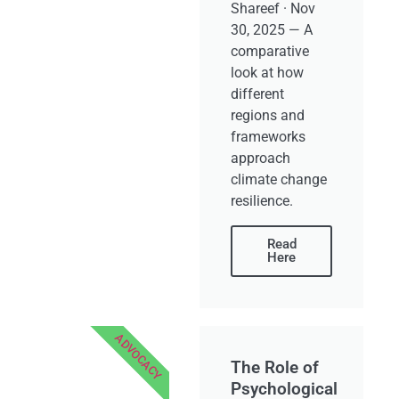
Shareef · Nov
30, 2025 — A
comparative
look at how
different
regions and
frameworks
approach
climate change
resilience.
Read
Here
ADVOCACY
The Role of
Psychological