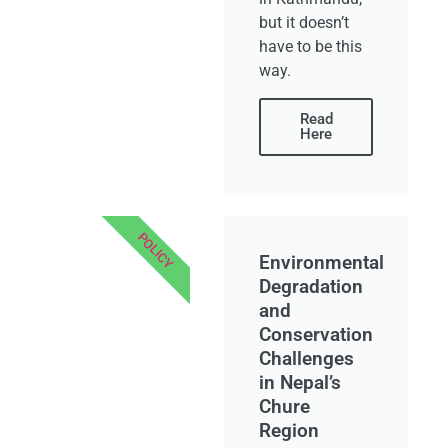
but it doesn’t
have to be this
way.
Read
Here
POLICY
Environmental
Degradation
and
Conservation
Challenges
in Nepal’s
Chure
Region