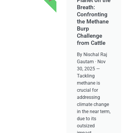
Planet on the
Breath:
Confronting
the Methane
Burp
Challenge
from Cattle
By Nischal Raj
Gautam · Nov
30, 2025 —
Tackling
methane is
crucial for
addressing
climate change
in the near term,
due to its
outsized
impact.