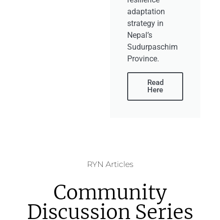
adaptation
strategy in
Nepal’s
Sudurpaschim
Province.
Read
Here
RYN Articles
Community
Discussion Series