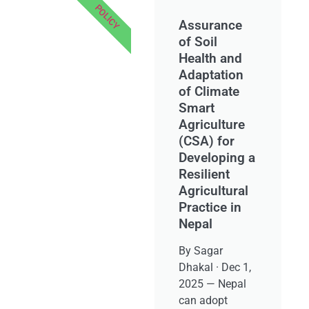
POLICY
Assurance
of Soil
Health and
Adaptation
of Climate
Smart
Agriculture
(CSA) for
Developing a
Resilient
Agricultural
Practice in
Nepal
By Sagar
Dhakal · Dec 1,
2025 — Nepal
can adopt