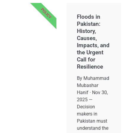
POLICY
Floods in
Pakistan:
History,
Causes,
Impacts, and
the Urgent
Call for
Resilience
By Muhammad
Mubashar
Hanif · Nov 30,
2025 —
Decision
makers in
Pakistan must
understand the