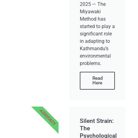
2025 — The
Miyawaki
Method has
started to play a
significant role
in adapting to
Kathmandu’s
environmental
problems.
Read
Here
ADVOCACY
Silent Strain:
The
Psychological