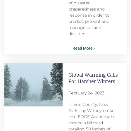
of disaster
preparedness and
response in order to
predict, prevent and
manage natural
disasters.
Read More »
Global Warming Calls
For Harsher Winters
February 24, 2023
In Erie County, New
York, Jay Withey broke
into EDGE Academy to
escape a blizzard
totaling 50 inches of