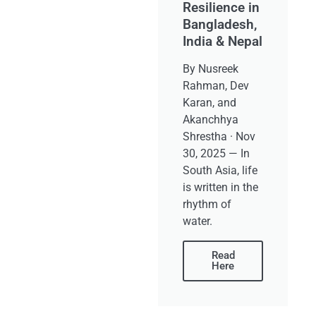
Resilience in
Bangladesh,
India & Nepal
By Nusreek
Rahman, Dev
Karan, and
Akanchhya
Shrestha · Nov
30, 2025 — In
South Asia, life
is written in the
rhythm of
water.
Read
Here