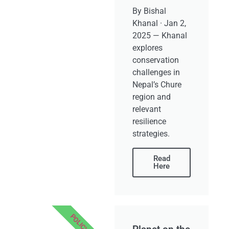
By Bishal
Khanal · Jan 2,
2025 — Khanal
explores
conservation
challenges in
Nepal’s Chure
region and
relevant
resilience
strategies.
Read
Here
POLICY