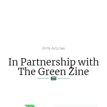
RYN Articles
In Partnership with
The Green Zine