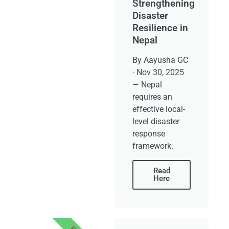
Strengthening
Disaster
Resilience in
Nepal
By Aayusha GC
· Nov 30, 2025
— Nepal
requires an
effective local-
level disaster
response
framework.
Read
Here