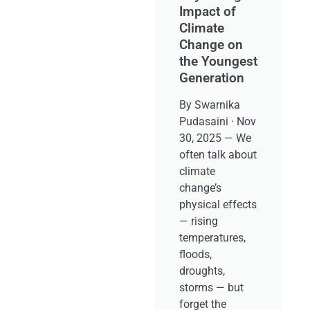
Impact of
Climate
Change on
the Youngest
Generation
By Swarnika
Pudasaini · Nov
30, 2025 — We
often talk about
climate
change’s
physical effects
— rising
temperatures,
floods,
droughts,
storms — but
forget the