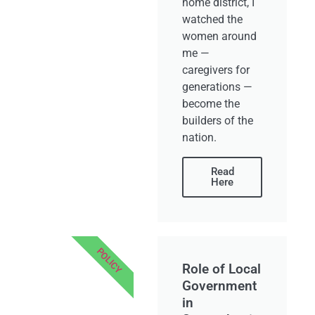
home district, I
watched the
women around
me —
caregivers for
generations —
become the
builders of the
nation.
Read
Here
POLICY
Role of Local
Government
in