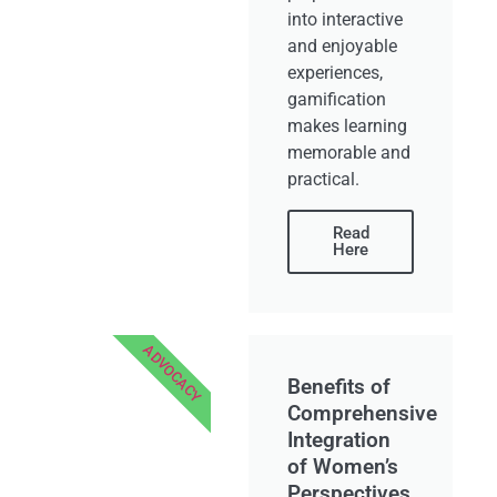
into interactive
and enjoyable
experiences,
gamification
makes learning
memorable and
practical.
Read
Here
ADVOCACY
Benefits of
Comprehensive
Integration
of Women’s
Perspectives