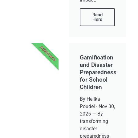
Read
Here
ADVOCACY
Gamification
and Disaster
Preparedness
for School
Children
By Helika
Poudel · Nov 30,
2025 — By
transforming
disaster
preparedness