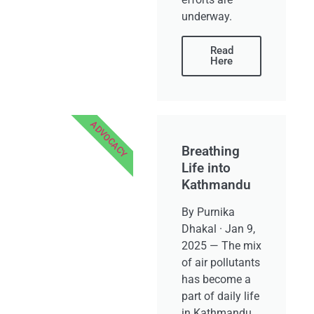
underway.
Read
Here
ADVOCACY
Breathing
Life into
Kathmandu
By Purnika
Dhakal · Jan 9,
2025 — The mix
of air pollutants
has become a
part of daily life
in Kathmandu,