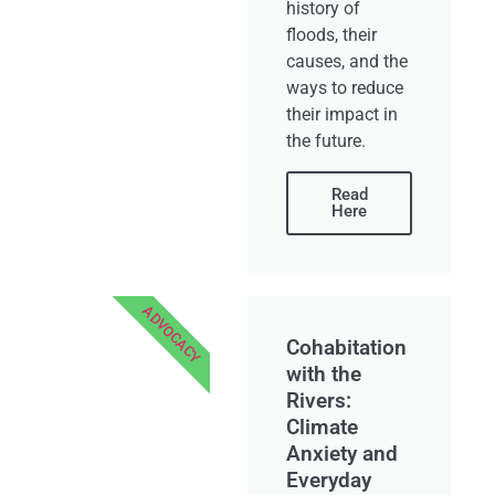
history of
floods, their
causes, and the
ways to reduce
their impact in
the future.
Read
Here
ADVOCACY
Cohabitation
with the
Rivers:
Climate
Anxiety and
Everyday