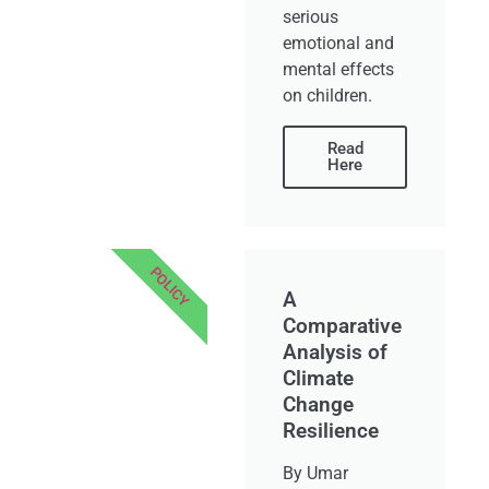
serious
emotional and
mental effects
on children.
Read
Here
POLICY
A
Comparative
Analysis of
Climate
Change
Resilience
By Umar