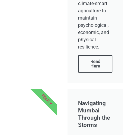
climate-smart
agriculture to
maintain
psychological,
economic, and
physical
resilience.
Read
Here
POLICY
Navigating
Mumbai
Through the
Storms