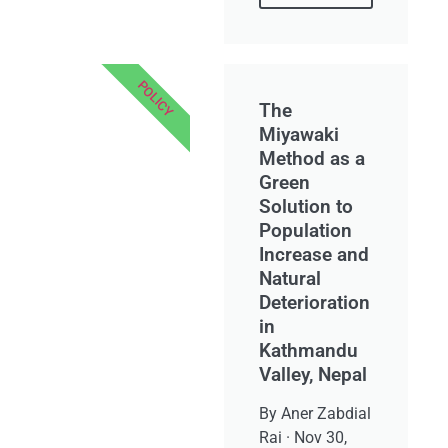
POLICY
The
Miyawaki
Method as a
Green
Solution to
Population
Increase and
Natural
Deterioration
in
Kathmandu
Valley, Nepal
By Aner Zabdial
Rai · Nov 30,