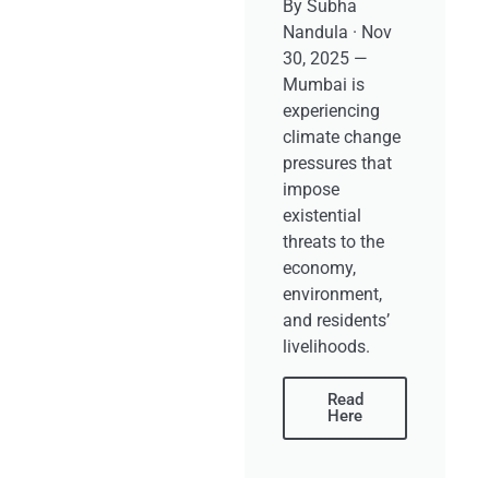
By Subha
Nandula · Nov
30, 2025 —
Mumbai is
experiencing
climate change
pressures that
impose
existential
threats to the
economy,
environment,
and residents’
livelihoods.
Read
Here