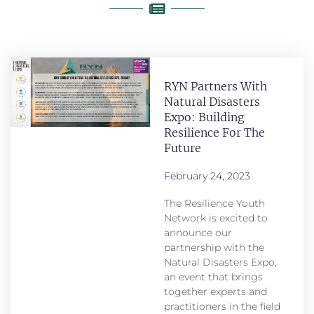
RYN Partners With
Natural Disasters
Expo: Building
Resilience For The
Future
February 24, 2023
The Resilience Youth
Network is excited to
announce our
partnership with the
Natural Disasters Expo,
an event that brings
together experts and
practitioners in the field