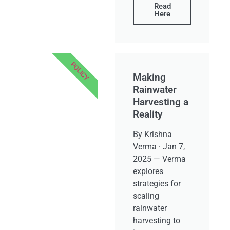
Read
Here
POLICY
Making
Rainwater
Harvesting a
Reality
By Krishna
Verma · Jan 7,
2025 — Verma
explores
strategies for
scaling
rainwater
harvesting to