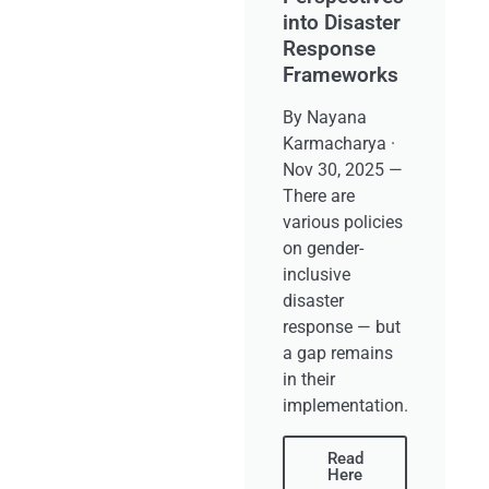
into Disaster
Response
Frameworks
By Nayana
Karmacharya ·
Nov 30, 2025 —
There are
various policies
on gender-
inclusive
disaster
response — but
a gap remains
in their
implementation.
Read
Here