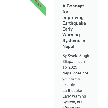
POLICY
A Concept
for
Improving
Earthquake
Early
Warning
Systems in
Nepal
By Sweta Singh
Sijapati · Jan
16, 2025 —
Nepal does not
yet have a
reliable
Earthquake
Early Warning
System, but
efforts are