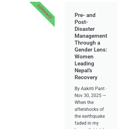
ADVOCACY
Pre- and
Post-
Disaster
Management
Through a
Gender Lens:
Women
Leading
Nepal’s
Recovery
By Aakriti Pant ·
Nov 30, 2025 —
When the
aftershocks of
the earthquake
faded in my