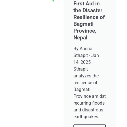
First Aid in
the Disaster
Resilience of
Bagmati
Province,
Nepal
By Aasna
Sthapit · Jan
14, 2025 —
Sthapit
analyzes the
resilience of
Bagmati
Province amidst
recurring floods
and disastrous
earthquakes.