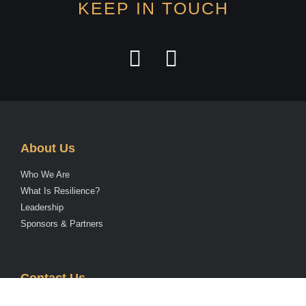
KEEP IN TOUCH
About Us
Who We Are
What Is Resilience?
Leadership
Sponsors & Partners
Contact Us
Send us an Email