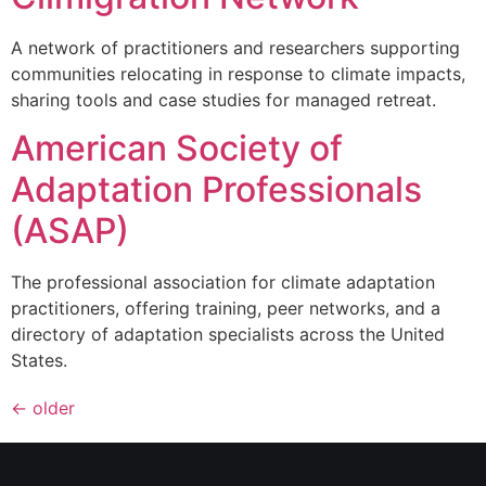
A network of practitioners and researchers supporting
communities relocating in response to climate impacts,
sharing tools and case studies for managed retreat.
American Society of
Adaptation Professionals
(ASAP)
The professional association for climate adaptation
practitioners, offering training, peer networks, and a
directory of adaptation specialists across the United
States.
←
older