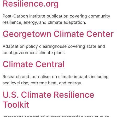
Resilience.org
Post-Carbon Institute publication covering community
resilience, energy, and climate adaptation.
Georgetown Climate Center
Adaptation policy clearinghouse covering state and
local government climate plans.
Climate Central
Research and journalism on climate impacts including
sea level rise, extreme heat, and energy.
U.S. Climate Resilience
Toolkit
Interagency portal of climate adaptation case studies,