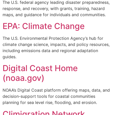
The U.S. federal agency leading disaster preparedness,
response, and recovery, with grants, training, hazard
maps, and guidance for individuals and communities.
EPA: Climate Change
The U.S. Environmental Protection Agency’s hub for
climate change science, impacts, and policy resources,
including emissions data and regional adaptation
guides.
Digital Coast Home
(noaa.gov)
NOAA’s Digital Coast platform offering maps, data, and
decision-support tools for coastal communities
planning for sea level rise, flooding, and erosion.
Climigration Network