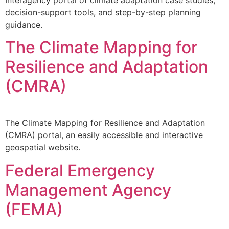
decision-support tools, and step-by-step planning
guidance.
The Climate Mapping for
Resilience and Adaptation
(CMRA)
The Climate Mapping for Resilience and Adaptation
(CMRA) portal, an easily accessible and interactive
geospatial website.
Federal Emergency
Management Agency
(FEMA)