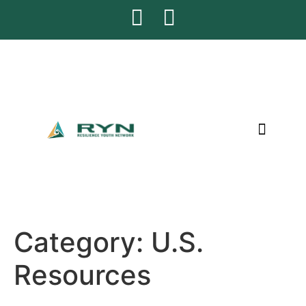
CONTACT US
Category:
U.S.
Resources