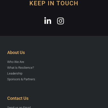
KEEP IN TOUCH
About Us
Who We Are
What Is Resilience?
Leadership
Sponsors & Partners
Contact Us
Send us an Email