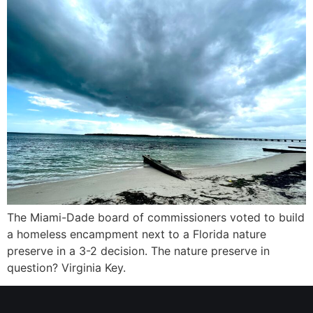
The Miami-Dade board of commissioners voted to build
a homeless encampment next to a Florida nature
preserve in a 3-2 decision. The nature preserve in
question? Virginia Key.