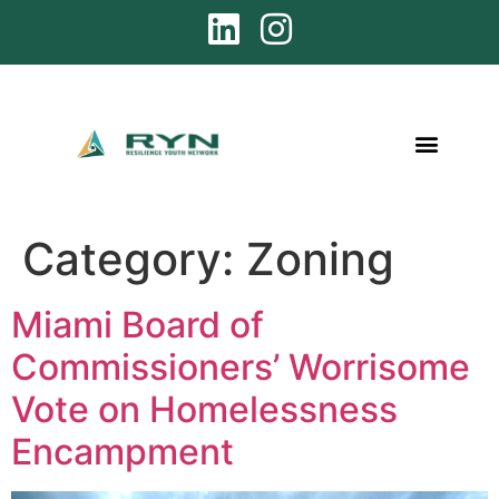
Category:
Zoning
Miami Board of
Commissioners’ Worrisome
Vote on Homelessness
Encampment