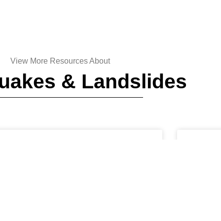
View More Resources About
uakes & Landslides
EARTHQUAKES AND LANDSLIDES