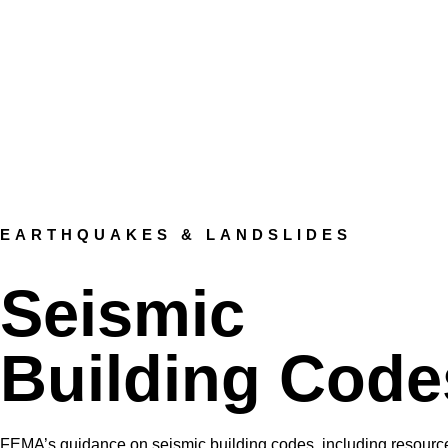
EARTHQUAKES & LANDSLIDES
Seismic
Building Code
FEMA’s guidance on seismic building codes, including resource