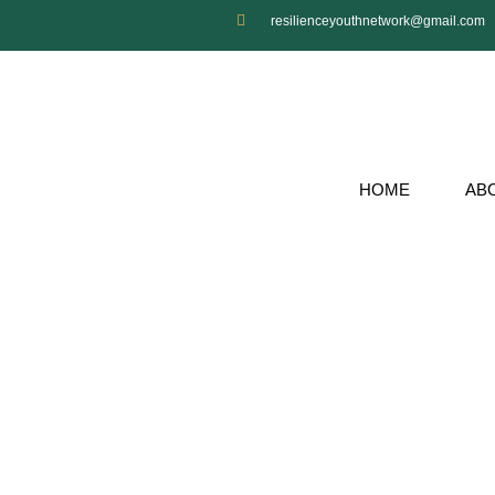
resilienceyouthnetwork@gmail.com
HOME
AB