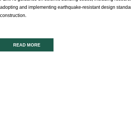
adopting and implementing earthquake-resistant design standa
construction.
READ MORE