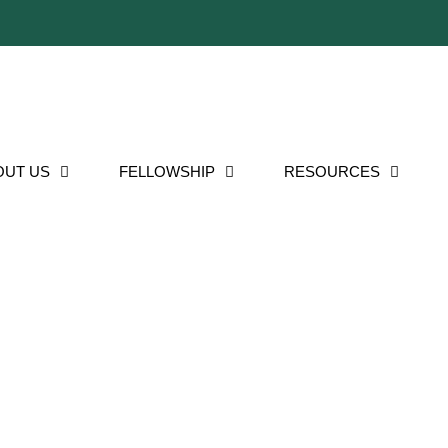
OUT US
FELLOWSHIP
RESOURCES