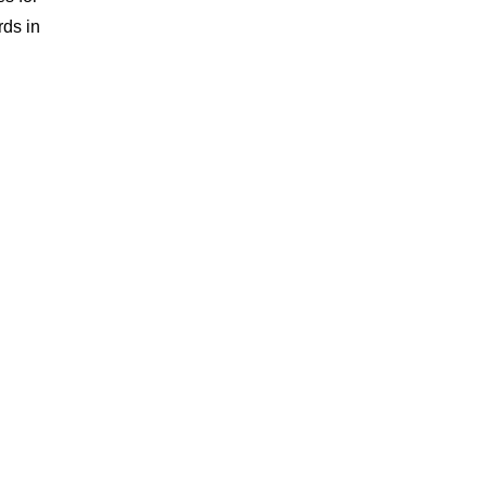
rds in