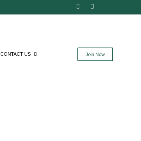
CONTACT US
Join Now