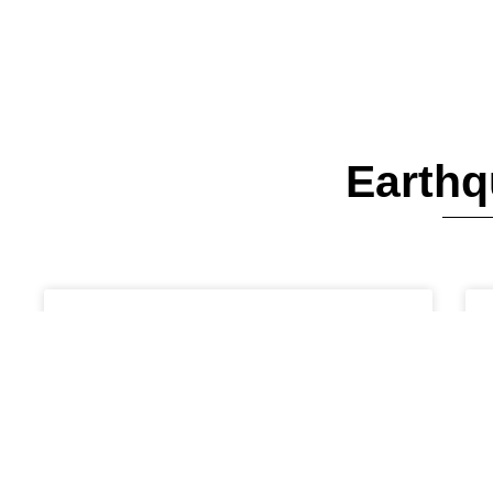
Earthq
EARTHQUAKES AND LANDSLIDES