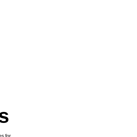
s
s for