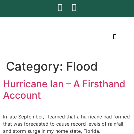
CONTACT US
Category:
Flood
Hurricane Ian – A Firsthand
Account
In late September, I learned that a hurricane had formed
that was forecasted to cause record levels of rainfall
and storm surge in my home state, Florida.