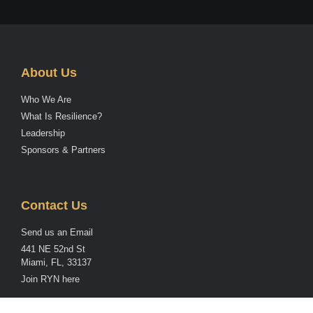
About Us
Who We Are
What Is Resilience?
Leadership
Sponsors & Partners
Contact Us
Send us an Email
441 NE 52nd St
Miami, FL, 33137
Join RYN here