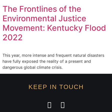
The Frontlines of the
Environmental Justice
Movement: Kentucky Flood
2022
This year, more intense and frequent natural disasters
have fully exposed the reality of a present and
dangerous global climate crisis.
KEEP IN TOUCH