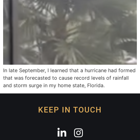
In late September, I learned that a hurricane had formed
that was forecasted to cause record levels of rainfall
and storm surge in my home state, Florida.
KEEP IN TOUCH