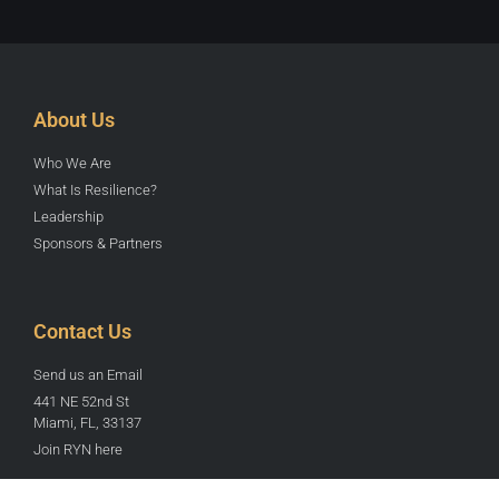
About Us
Who We Are
What Is Resilience?
Leadership
Sponsors & Partners
Contact Us
Send us an Email
441 NE 52nd St
Miami, FL, 33137
Join RYN here