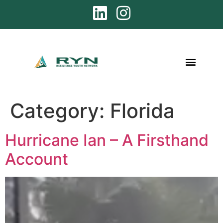
Category:
Florida
Hurricane Ian – A Firsthand
Account