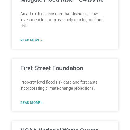
An article by a reinsurer that discusses how
investment in nature can help to mitigate flood
risk.
READ MORE »
First Street Foundation
Property-level flood risk data and forecasts
incorporating climate change projections.
READ MORE »