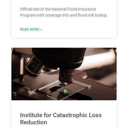
Official site of the National Flood Insurance
Program with coverage info and flood risk lookup.
READ MORE »
Institute for Catastrophic Loss
Reduction