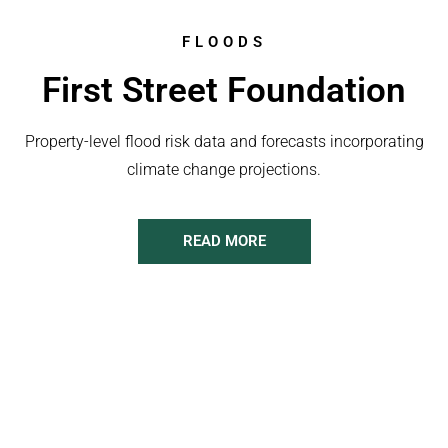
FLOODS
First Street Foundation
Property-level flood risk data and forecasts incorporating
climate change projections.
READ MORE