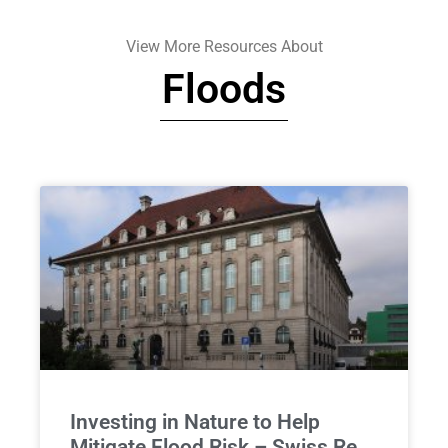
View More Resources About
Floods
Investing in Nature to Help
Mitigate Flood Risk – Swiss Re