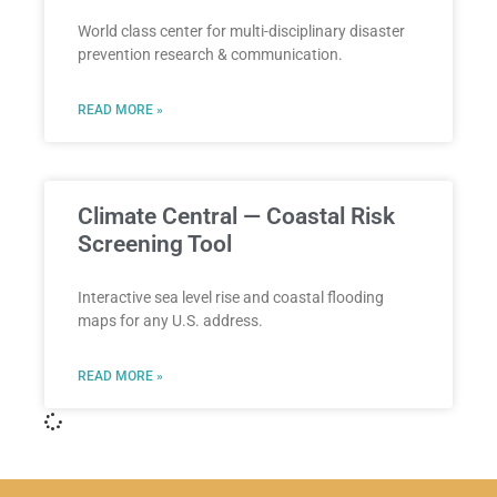
World class center for multi-disciplinary disaster
prevention research & communication.
READ MORE »
Climate Central — Coastal Risk
Screening Tool
Interactive sea level rise and coastal flooding
maps for any U.S. address.
READ MORE »