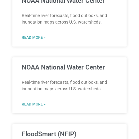
NOAA National Water Center
Real-time river forecasts, flood outlooks, and
inundation maps across U.S. watersheds.
READ MORE »
NOAA National Water Center
Real-time river forecasts, flood outlooks, and
inundation maps across U.S. watersheds.
READ MORE »
FloodSmart (NFIP)