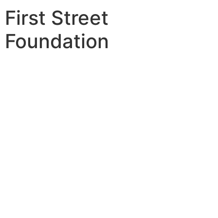
First Street
Foundation