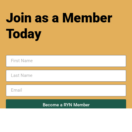
Join as a Member
Today
Become a RYN Member