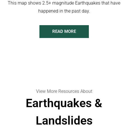
This map shows 2.5+ magnitude Earthquakes that have
happened in the past day.
READ MORE
View More Resources About
Earthquakes &
Landslides