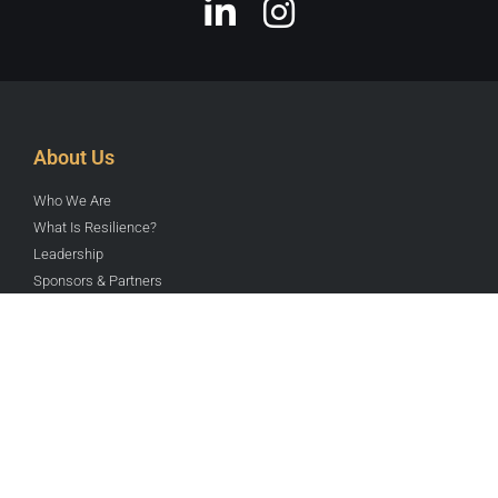
Institute for Catastrophic Loss
Reduction
World class center for multi-disciplinary disaster
prevention research & communication.
READ MORE »