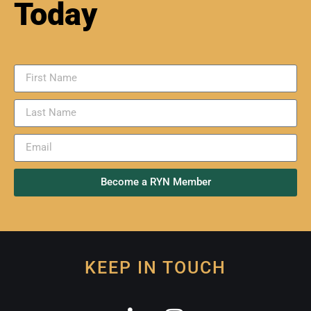
USGS Earthquake Map
This map shows 2.5+ magnitude Earthquakes
that have happened in the past day.
READ MORE »