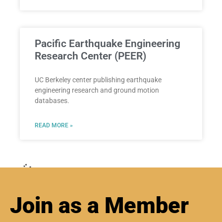
Pacific Earthquake Engineering
Research Center (PEER)
UC Berkeley center publishing earthquake
engineering research and ground motion
databases.
READ MORE »