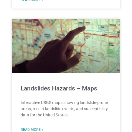
Landslides Hazards – Maps
Interactive USGS maps showing landslide-prone
areas, recent landslide events, and susceptibility
data for the United States.
READ MORE »