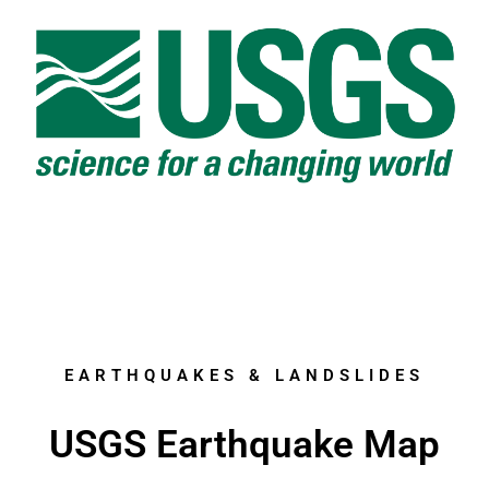
EARTHQUAKES & LANDSLIDES
USGS Earthquake Map