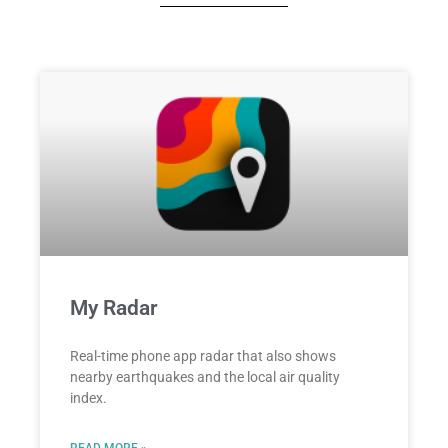
My Radar
Real-time phone app radar that also shows
nearby earthquakes and the local air quality
index.
READ MORE »