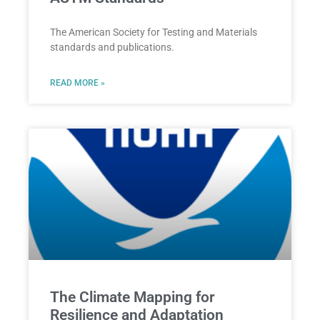
The American Society for Testing and Materials
standards and publications.
READ MORE »
The Climate Mapping for
Resilience and Adaptation