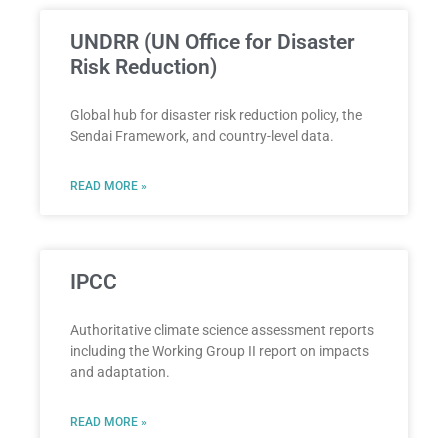
UNDRR (UN Office for Disaster
Risk Reduction)
Global hub for disaster risk reduction policy, the
Sendai Framework, and country-level data.
READ MORE »
IPCC
Authoritative climate science assessment reports
including the Working Group II report on impacts
and adaptation.
READ MORE »