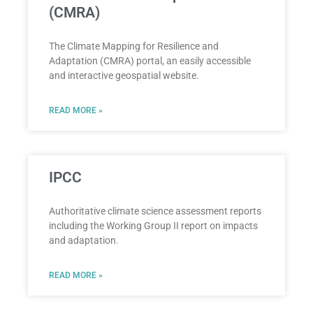
(CMRA)
The Climate Mapping for Resilience and
Adaptation (CMRA) portal, an easily accessible
and interactive geospatial website.
READ MORE »
IPCC
Authoritative climate science assessment reports
including the Working Group II report on impacts
and adaptation.
READ MORE »