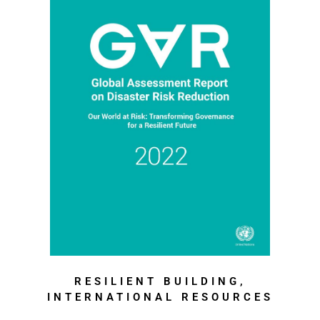
RESILIENT BUILDING,
INTERNATIONAL RESOURCES