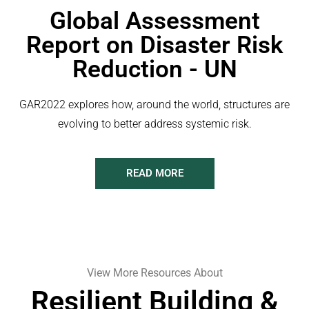
Global Assessment
Report on Disaster Risk
Reduction - UN
GAR2022 explores how, around the world, structures are
evolving to better address systemic risk.
READ MORE
View More Resources About
Resilient Building &