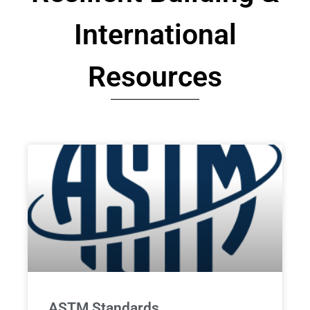
International
Resources
ASTM Standards